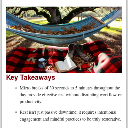
Key Takeaways
Micro breaks of 30 seconds to 5 minutes throughout the
day provide effective rest without disrupting workflow or
productivity.
Rest isn’t just passive downtime; it requires intentional
engagement and mindful practices to be truly restorative.