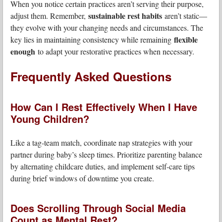
When you notice certain practices aren’t serving their purpose,
sustainable rest habits
adjust them. Remember,
aren’t static—
they evolve with your changing needs and circumstances. The
flexible
key lies in maintaining consistency while remaining
enough
to adapt your restorative practices when necessary.
Frequently Asked Questions
How Can I Rest Effectively When I Have
Young Children?
Like a tag-team match, coordinate nap strategies with your
partner during baby’s sleep times. Prioritize parenting balance
by alternating childcare duties, and implement self-care tips
during brief windows of downtime you create.
Does Scrolling Through Social Media
Count as Mental Rest?