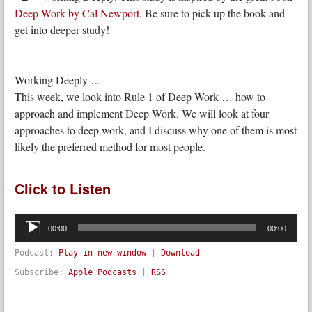
Deep Work by Cal Newport
. Be sure to pick up the book and
get into deeper study!
Working Deeply …
This week, we look into Rule 1 of Deep Work … how to
approach and implement Deep Work. We will look at four
approaches to deep work, and I discuss why one of them is most
likely the preferred method for most people.
Click to Listen
Audio
Player
00:00
00:00
Podcast:
Play in new window
|
Download
Subscribe:
Apple Podcasts
|
RSS