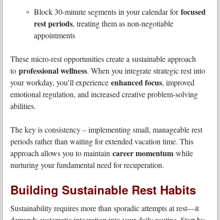
focused
Block 30-minute segments in your calendar for
rest periods
, treating them as non-negotiable
appointments
These micro-rest opportunities create a sustainable approach
professional wellness
to
. When you integrate strategic rest into
enhanced focus
your workday, you’ll experience
, improved
emotional regulation, and increased creative problem-solving
abilities.
The key is consistency – implementing small, manageable rest
periods rather than waiting for extended vacation time. This
career momentum
approach allows you to maintain
while
nurturing your fundamental need for recuperation.
Building Sustainable Rest Habits
Sustainability requires more than sporadic attempts at rest—it
demands systematic integration into your daily routine. Start by