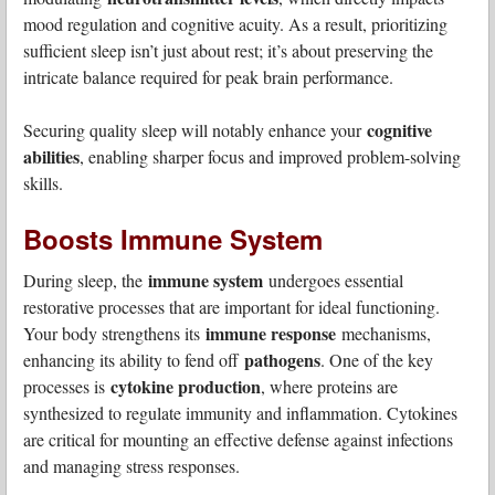
mood regulation and cognitive acuity. As a result, prioritizing
sufficient sleep isn’t just about rest; it’s about preserving the
intricate balance required for peak brain performance.
cognitive
Securing quality sleep will notably enhance your
abilities
, enabling sharper focus and improved problem-solving
skills.
Boosts Immune System
immune system
During sleep, the
undergoes essential
restorative processes that are important for ideal functioning.
immune response
Your body strengthens its
mechanisms,
pathogens
enhancing its ability to fend off
. One of the key
cytokine production
processes is
, where proteins are
synthesized to regulate immunity and inflammation. Cytokines
are critical for mounting an effective defense against infections
and managing stress responses.