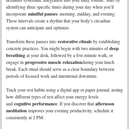
identifying three specific times during your day when you’ll
mindful pauses
incorporate
: morning, midday, and evening.
These intervals create a rhythm that your body’s circadian
system can anticipate and optimize.
restorative rituals
Transform these pauses into
by establishing
deep
concrete practices. You might begin with two minutes of
breathing
at your desk, followed by a five-minute walk, or
progressive muscle relaxation
engage in
during your lunch
break. Each ritual should serve as a clear boundary between
periods of focused work and intentional downtime.
Track your rest habits using a digital app or paper journal, noting
how different types of rest affect your energy levels
cognitive performance
afternoon
and
. If you discover that
meditation
improves your evening productivity, schedule it
consistently at 2 PM.