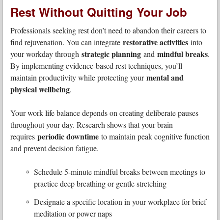
Rest Without Quitting Your Job
Professionals seeking rest don’t need to abandon their careers to
restorative activities
find rejuvenation. You can integrate
into
strategic planning
mindful breaks
your workday through
and
.
By implementing evidence-based rest techniques, you’ll
mental and
maintain productivity while protecting your
physical wellbeing
.
Your work life balance depends on creating deliberate pauses
throughout your day. Research shows that your brain
periodic downtime
requires
to maintain peak cognitive function
and prevent decision fatigue.
Schedule 5-minute mindful breaks between meetings to
practice deep breathing or gentle stretching
Designate a specific location in your workplace for brief
meditation or power naps