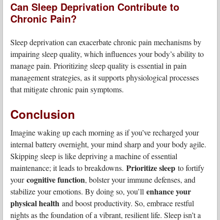
Can Sleep Deprivation Contribute to
Chronic Pain?
Sleep deprivation can exacerbate chronic pain mechanisms by
impairing sleep quality, which influences your body’s ability to
manage pain. Prioritizing sleep quality is essential in pain
management strategies, as it supports physiological processes
that mitigate chronic pain symptoms.
Conclusion
Imagine waking up each morning as if you’ve recharged your
internal battery overnight, your mind sharp and your body agile.
Skipping sleep is like depriving a machine of essential
Prioritize sleep
maintenance; it leads to breakdowns.
to fortify
cognitive function
your
, bolster your immune defenses, and
enhance your
stabilize your emotions. By doing so, you’ll
physical health
and boost productivity. So, embrace restful
nights as the foundation of a vibrant, resilient life. Sleep isn’t a