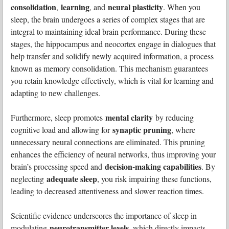
consolidation
learning
neural plasticity
,
, and
. When you
sleep, the brain undergoes a series of complex stages that are
integral to maintaining ideal brain performance. During these
stages, the hippocampus and neocortex engage in dialogues that
help transfer and solidify newly acquired information, a process
known as memory consolidation. This mechanism guarantees
you retain knowledge effectively, which is vital for learning and
adapting to new challenges.
mental clarity
Furthermore, sleep promotes
by reducing
synaptic pruning
cognitive load and allowing for
, where
unnecessary neural connections are eliminated. This pruning
enhances the efficiency of neural networks, thus improving your
decision-making capabilities
brain’s processing speed and
. By
adequate sleep
neglecting
, you risk impairing these functions,
leading to decreased attentiveness and slower reaction times.
Scientific evidence underscores the importance of sleep in
neurotransmitter levels
modulating
, which directly impacts