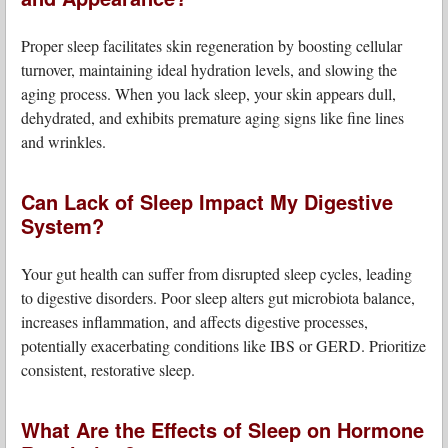
Proper sleep facilitates skin regeneration by boosting cellular
turnover, maintaining ideal hydration levels, and slowing the
aging process. When you lack sleep, your skin appears dull,
dehydrated, and exhibits premature aging signs like fine lines
and wrinkles.
Can Lack of Sleep Impact My Digestive
System?
Your gut health can suffer from disrupted sleep cycles, leading
to digestive disorders. Poor sleep alters gut microbiota balance,
increases inflammation, and affects digestive processes,
potentially exacerbating conditions like IBS or GERD. Prioritize
consistent, restorative sleep.
What Are the Effects of Sleep on Hormone