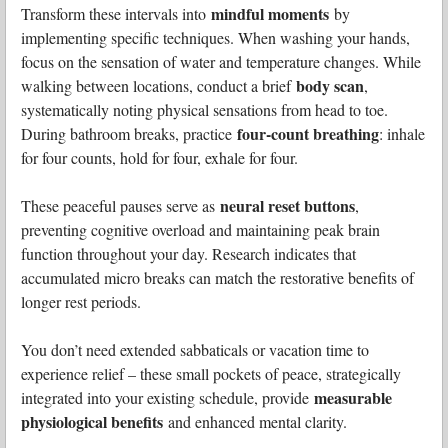
mindful moments
Transform these intervals into
by
implementing specific techniques. When washing your hands,
focus on the sensation of water and temperature changes. While
body scan
walking between locations, conduct a brief
,
systematically noting physical sensations from head to toe.
four-count breathing
During bathroom breaks, practice
: inhale
for four counts, hold for four, exhale for four.
neural reset buttons
These peaceful pauses serve as
,
preventing cognitive overload and maintaining peak brain
function throughout your day. Research indicates that
accumulated micro breaks can match the restorative benefits of
longer rest periods.
You don’t need extended sabbaticals or vacation time to
experience relief – these small pockets of peace, strategically
measurable
integrated into your existing schedule, provide
physiological benefits
and enhanced mental clarity.