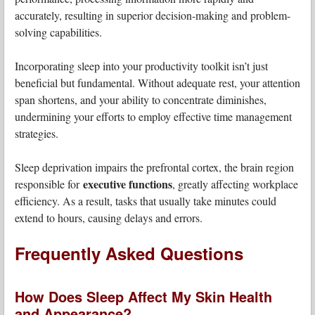
accurately, resulting in superior decision-making and problem-
solving capabilities.
Incorporating sleep into your productivity toolkit isn’t just
beneficial but fundamental. Without adequate rest, your attention
span shortens, and your ability to concentrate diminishes,
undermining your efforts to employ effective time management
strategies.
Sleep deprivation impairs the prefrontal cortex, the brain region
executive functions
responsible for
, greatly affecting workplace
efficiency. As a result, tasks that usually take minutes could
extend to hours, causing delays and errors.
Frequently Asked Questions
How Does Sleep Affect My Skin Health
and Appearance?