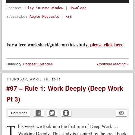
Podcast:
Play in new window
|
Download
Subscribe:
Apple Podcasts
|
RSS
For a free worksheet/guide on this study,
please click here
.
Category:
Podcast Episodes
Continue reading
»
THURSDAY, APRIL 18, 2019
#97 – Rule 1: Work Deeply (Deep Work
Pt 3)
Comment
T
his week we look into the first rule of Deep Work …
Working Deeply. This study is inspired by the great book