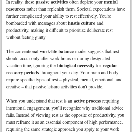
passive activities
mental
In reality, these
often deplete your
resources
rather than replenish them. Societal expectations have
further complicated your ability to rest effectively. You’re
hustle culture
bombarded with messages about
and
productivity, making it difficult to prioritize deliberate rest
without feeling guilty.
work-life balance
The conventional
model suggests that rest
should occur only after work hours or during designated
biological necessity
regular
vacation time, ignoring the
for
recovery periods
throughout your day. Your brain and body
require specific types of rest – physical, mental, emotional, and
creative – that passive leisure activities don’t provide.
active process
When you understand that rest is an
requiring
intentional engagement, you’ll recognize why traditional advice
fails. Instead of viewing rest as the opposite of productivity, you
must reframe it as an essential component of high performance,
requiring the same strategic approach you apply to your work