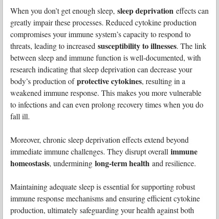
sleep deprivation
When you don’t get enough sleep,
effects can
greatly impair these processes. Reduced cytokine production
compromises your immune system’s capacity to respond to
susceptibility to illnesses
threats, leading to increased
. The link
between sleep and immune function is well-documented, with
research indicating that sleep deprivation can decrease your
protective cytokines
body’s production of
, resulting in a
weakened immune response. This makes you more vulnerable
to infections and can even prolong recovery times when you do
fall ill.
Moreover, chronic sleep deprivation effects extend beyond
immune
immediate immune challenges. They disrupt overall
homeostasis
long-term health
, undermining
and resilience.
Maintaining adequate sleep is essential for supporting robust
immune response mechanisms and ensuring efficient cytokine
production, ultimately safeguarding your health against both