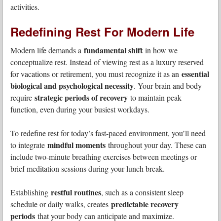
activities.
Redefining Rest For Modern Life
fundamental shift
Modern life demands a
in how we
conceptualize rest. Instead of viewing rest as a luxury reserved
essential
for vacations or retirement, you must recognize it as an
biological and psychological necessity
. Your brain and body
strategic periods of recovery
require
to maintain peak
function, even during your busiest workdays.
To redefine rest for today’s fast-paced environment, you’ll need
mindful moments
to integrate
throughout your day. These can
include two-minute breathing exercises between meetings or
brief meditation sessions during your lunch break.
restful routines
Establishing
, such as a consistent sleep
predictable recovery
schedule or daily walks, creates
periods
that your body can anticipate and maximize.