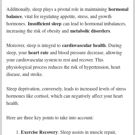
hormonal
Additionally, sleep plays a pivotal role in maintaining
balance
, vital for regulating appetite, stress, and growth
Insufficient sleep
hormones.
can lead to hormonal imbalances,
metabolic disorders
increasing the risk of obesity and
.
cardiovascular health
Moreover, sleep is integral to
. During
heart rate
sleep, your
and blood pressure decrease, allowing
your cardiovascular system to rest and recover. This
physiological process reduces the risk of hypertension, heart
disease, and stroke.
Sleep deprivation, conversely, leads to increased levels of stress
hormones like cortisol, which can negatively affect your heart
health.
Here are three key points to take into account:
Exercise Recovery
: Sleep assists in muscle repair,