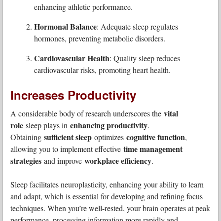
enhancing athletic performance.
Hormonal Balance
: Adequate sleep regulates
hormones, preventing metabolic disorders.
Cardiovascular Health
: Quality sleep reduces
cardiovascular risks, promoting heart health.
Increases Productivity
vital
A considerable body of research underscores the
role
enhancing productivity
sleep plays in
.
sufficient sleep
cognitive function
Obtaining
optimizes
,
time management
allowing you to implement effective
strategies
workplace efficiency
and improve
.
Sleep facilitates neuroplasticity, enhancing your ability to learn
and adapt, which is essential for developing and refining focus
techniques. When you’re well-rested, your brain operates at peak
performance, processing information more rapidly and