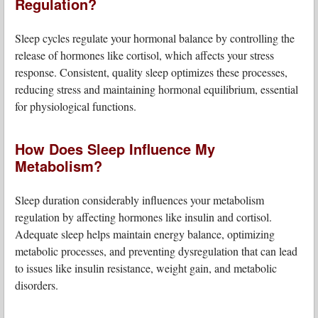
Regulation?
Sleep cycles regulate your hormonal balance by controlling the
release of hormones like cortisol, which affects your stress
response. Consistent, quality sleep optimizes these processes,
reducing stress and maintaining hormonal equilibrium, essential
for physiological functions.
How Does Sleep Influence My
Metabolism?
Sleep duration considerably influences your metabolism
regulation by affecting hormones like insulin and cortisol.
Adequate sleep helps maintain energy balance, optimizing
metabolic processes, and preventing dysregulation that can lead
to issues like insulin resistance, weight gain, and metabolic
disorders.