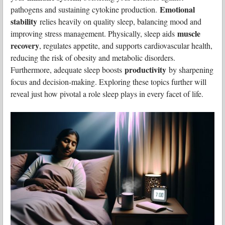
Emotional
pathogens and sustaining cytokine production.
stability
relies heavily on quality sleep, balancing mood and
muscle
improving stress management. Physically, sleep aids
recovery
, regulates appetite, and supports cardiovascular health,
reducing the risk of obesity and metabolic disorders.
productivity
Furthermore, adequate sleep boosts
by sharpening
focus and decision-making. Exploring these topics further will
reveal just how pivotal a role sleep plays in every facet of life.