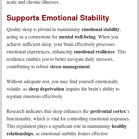
acute and chronic illnesses.
Supports Emotional Stability
emotional stability
Quality sleep is pivotal in maintaining
,
mental well-being
acting as a cornerstone for
. When you
achieve sufficient sleep, your brain effectively processes
emotional resilience
emotional experiences, enhancing
. This
resilience enables you to better navigate daily stressors,
stress management
contributing to robust
.
Without adequate rest, you may find yourself emotionally
sleep deprivation
volatile, as
impairs the brain’s ability to
regulate emotions effectively.
prefrontal cortex
Research indicates that sleep enhances the
‘s
functionality, which is vital for controlling emotional responses.
healthy
This regulation plays a significant role in maintaining
relationships
, as emotional stability fosters effective