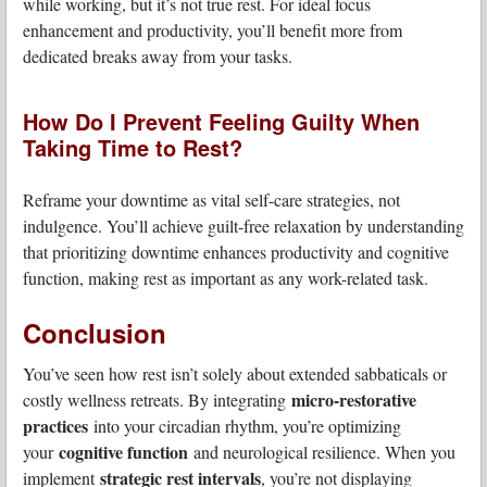
while working, but it’s not true rest. For ideal focus
enhancement and productivity, you’ll benefit more from
dedicated breaks away from your tasks.
How Do I Prevent Feeling Guilty When
Taking Time to Rest?
Reframe your downtime as vital self-care strategies, not
indulgence. You’ll achieve guilt-free relaxation by understanding
that prioritizing downtime enhances productivity and cognitive
function, making rest as important as any work-related task.
Conclusion
You’ve seen how rest isn’t solely about extended sabbaticals or
micro-restorative
costly wellness retreats. By integrating
practices
into your circadian rhythm, you’re optimizing
cognitive function
your
and neurological resilience. When you
strategic rest intervals
implement
, you’re not displaying