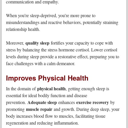
communication and empathy.
When you’re sleep-deprived, you’re more prone to
misunderstandings and reactive behaviors, potentially straining
relationship health.
quality sleep
Moreover,
fortifies your capacity to cope with
stress by balancing the stress hormone cortisol. Lower cortisol
levels during sleep provide a restorative effect, preparing you to
face challenges with a calm demeanor.
Improves Physical Health
physical health
In the domain of
, getting enough sleep is
essential for ideal bodily function and disease
Adequate sleep
exercise recovery
prevention.
enhances
by
muscle repair
promoting
and growth. During deep sleep, your
body increases blood flow to muscles, facilitating tissue
regeneration and reducing inflammation.