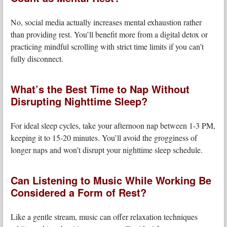
No, social media actually increases mental exhaustion rather
than providing rest. You’ll benefit more from a digital detox or
practicing mindful scrolling with strict time limits if you can’t
fully disconnect.
What’s the Best Time to Nap Without
Disrupting Nighttime Sleep?
For ideal sleep cycles, take your afternoon nap between 1-3 PM,
keeping it to 15-20 minutes. You’ll avoid the grogginess of
longer naps and won’t disrupt your nighttime sleep schedule.
Can Listening to Music While Working Be
Considered a Form of Rest?
Like a gentle stream, music can offer relaxation techniques