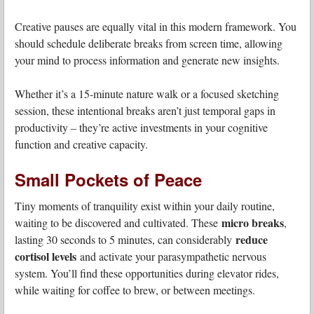
Creative pauses are equally vital in this modern framework. You
should schedule deliberate breaks from screen time, allowing
your mind to process information and generate new insights.
Whether it’s a 15-minute nature walk or a focused sketching
session, these intentional breaks aren’t just temporal gaps in
productivity – they’re active investments in your cognitive
function and creative capacity.
Small Pockets of Peace
Tiny moments of tranquility exist within your daily routine,
micro breaks
waiting to be discovered and cultivated. These
,
reduce
lasting 30 seconds to 5 minutes, can considerably
cortisol levels
and activate your parasympathetic nervous
system. You’ll find these opportunities during elevator rides,
while waiting for coffee to brew, or between meetings.