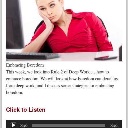
Embracing Boredom
This week, we look into Rule 2 of Deep Work … how to
embrace boredom. We will look at how boredom can derail us
from deep work, and I discuss some strategies for embracing
boredom.
Click to Listen
Audio
Player
00:00
00:00