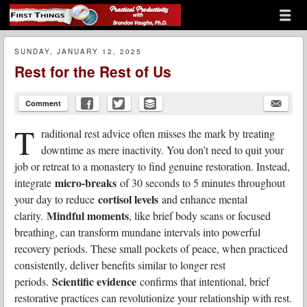
Menu
Skip to content
First Things
menu
SUNDAY, JANUARY 12, 2025
Rest for the Rest of Us
Comment
T
raditional rest advice often misses the mark by treating
downtime as mere inactivity. You don’t need to quit your
job or retreat to a monastery to find genuine restoration. Instead,
micro-breaks
integrate
of 30 seconds to 5 minutes throughout
cortisol levels
your day to reduce
and enhance mental
Mindful moments
clarity.
, like brief body scans or focused
breathing, can transform mundane intervals into powerful
recovery periods. These small pockets of peace, when practiced
consistently, deliver benefits similar to longer rest
Scientific evidence
periods.
confirms that intentional, brief
restorative practices can revolutionize your relationship with rest.