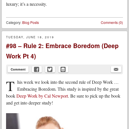
luxury; it’s a necessity.
Category:
Blog Posts
Comments (0)
TUESDAY, JUNE 18, 2019
#98 – Rule 2: Embrace Boredom (Deep
Work Pt 4)
Comment
T
his week we look into the second rule of Deep Work …
Embracing Boredom. This study is inspired by the great
book
Deep Work by Cal Newport
. Be sure to pick up the book
and get into deeper study!