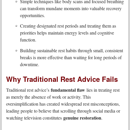
Simple techniques like body scans and focused breathing
can transform mundane moments into valuable recovery
opportunities.
Creating designated rest periods and treating them as
priorities helps maintain energy levels and cognitive
function.
Building sustainable rest habits through small, consistent
breaks is more effective than waiting for long periods of
downtime.
Why Traditional Rest Advice Fails
fundamental flaw
Traditional rest advice’s
lies in treating rest
as merely the absence of work or activity. This
oversimplification has created widespread rest misconceptions,
leading people to believe that scrolling through social media or
genuine restoration
watching television constitutes
.