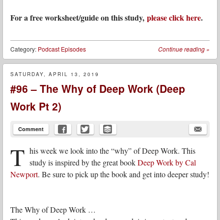
For a free worksheet/guide on this study,
please click here
.
Category:
Podcast Episodes
Continue reading
»
SATURDAY, APRIL 13, 2019
#96 – The Why of Deep Work (Deep
Work Pt 2)
Comment
T
his week we look into the “why” of Deep Work. This
study is inspired by the great book
Deep Work by Cal
Newport
. Be sure to pick up the book and get into deeper study!
The Why of Deep Work …