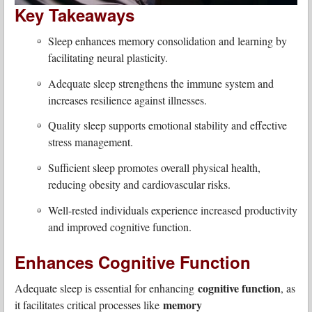
Key Takeaways
Sleep enhances memory consolidation and learning by
facilitating neural plasticity.
Adequate sleep strengthens the immune system and
increases resilience against illnesses.
Quality sleep supports emotional stability and effective
stress management.
Sufficient sleep promotes overall physical health,
reducing obesity and cardiovascular risks.
Well-rested individuals experience increased productivity
and improved cognitive function.
Enhances Cognitive Function
cognitive function
Adequate sleep is essential for enhancing
, as
memory
it facilitates critical processes like