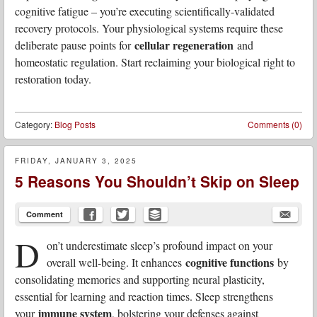
cognitive fatigue – you’re executing scientifically-validated
recovery protocols. Your physiological systems require these
cellular regeneration
deliberate pause points for
and
homeostatic regulation. Start reclaiming your biological right to
restoration today.
Category:
Blog Posts
Comments (0)
FRIDAY, JANUARY 3, 2025
5 Reasons You Shouldn’t Skip on Sleep
Comment
D
on’t underestimate sleep’s profound impact on your
cognitive functions
overall well-being. It enhances
by
consolidating memories and supporting neural plasticity,
essential for learning and reaction times. Sleep strengthens
immune system
your
, bolstering your defenses against